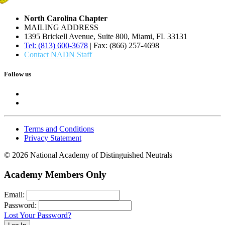
North Carolina Chapter
MAILING ADDRESS
1395 Brickell Avenue, Suite 800, Miami, FL 33131
Tel: (813) 600-3678
| Fax: (866) 257-4698
Contact NADN Staff
Follow us
Terms and Conditions
Privacy Statement
© 2026 National Academy of Distinguished Neutrals
Academy Members Only
Email:
Password:
Lost Your Password?