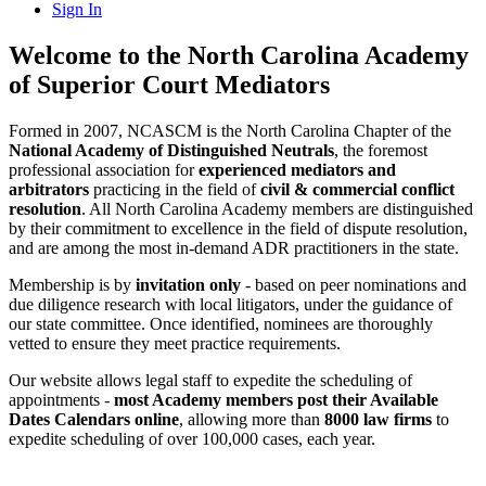
Sign In
Welcome to the North Carolina Academy
of Superior Court Mediators
Formed in 2007, NCASCM is the North Carolina Chapter of the
National Academy of Distinguished Neutrals
, the foremost
professional association for
experienced mediators and
arbitrators
practicing in the field of
civil & commercial conflict
resolution
. All North Carolina Academy members are distinguished
by their commitment to excellence in the field of dispute resolution,
and are among the most in-demand ADR practitioners in the state.
Membership is by
invitation only
- based on peer nominations and
due diligence research with local litigators, under the guidance of
our state committee. Once identified, nominees are thoroughly
vetted to ensure they meet practice requirements.
Our website allows legal staff to expedite the scheduling of
appointments -
most Academy members post their Available
Dates Calendars online
, allowing more than
8000 law firms
to
expedite scheduling of over 100,000 cases, each year.