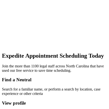
Expedite Appointment
Scheduling
Today
Join the more than 1100 legal staff across North Carolina that have
used our free service to save time scheduling.
Find a Neutral
Search for a familiar name, or perform a search by location, case
experience or other criteria
View profile