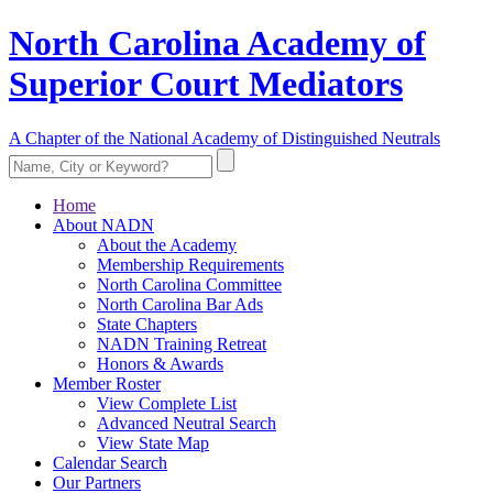
North Carolina Academy of
Superior Court Mediators
A Chapter of the National Academy of Distinguished Neutrals
Home
About NADN
About the Academy
Membership Requirements
North Carolina Committee
North Carolina Bar Ads
State Chapters
NADN Training Retreat
Honors & Awards
Member Roster
View Complete List
Advanced Neutral Search
View State Map
Calendar Search
Our Partners