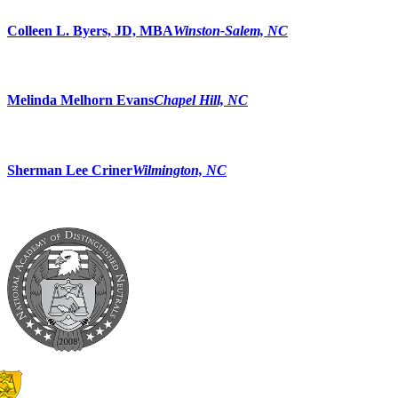
Colleen L. Byers, JD, MBA
Winston-Salem, NC
Melinda Melhorn Evans
Chapel Hill, NC
Sherman Lee Criner
Wilmington, NC