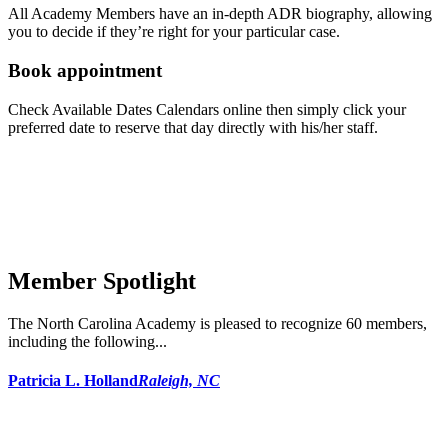
All Academy Members have an in-depth ADR biography, allowing
you to decide if they’re right for your particular case.
Book appointment
Check Available Dates Calendars online then simply click your
preferred date to reserve that day directly with his/her staff.
Member Spotlight
The North Carolina Academy is pleased to recognize 60 members,
including the following...
Patricia L. Holland
Raleigh, NC