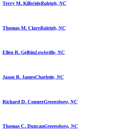
Terry M. Kilbride
Raleigh, NC
Thomas M. Clare
Raleigh, NC
Ellen R. Gelbin
Lewisville, NC
Jason B. James
Charlotte, NC
Richard D. Conner
Greensboro, NC
Thomas C. Duncan
Greensboro, NC