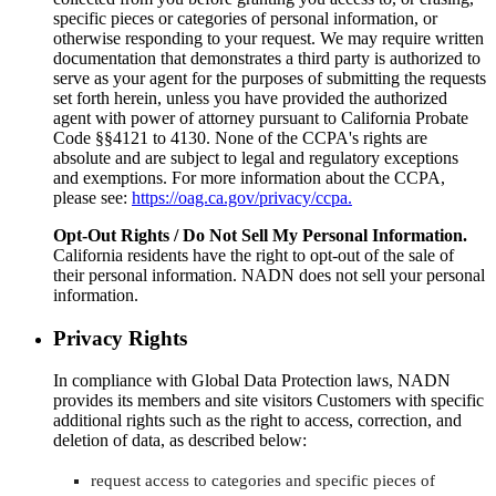
specific pieces or categories of personal information, or
otherwise responding to your request. We may require written
documentation that demonstrates a third party is authorized to
serve as your agent for the purposes of submitting the requests
set forth herein, unless you have provided the authorized
agent with power of attorney pursuant to California Probate
Code §§4121 to 4130. None of the CCPA's rights are
absolute and are subject to legal and regulatory exceptions
and exemptions. For more information about the CCPA,
please see:
https://oag.ca.gov/privacy/ccpa.
Opt-Out Rights / Do Not Sell My Personal Information.
California residents have the right to opt-out of the sale of
their personal information. NADN does not sell your personal
information.
Privacy Rights
In compliance with Global Data Protection laws, NADN
provides its members and site visitors Customers with specific
additional rights such as the right to access, correction, and
deletion of data, as described below:
request access to categories and specific pieces of