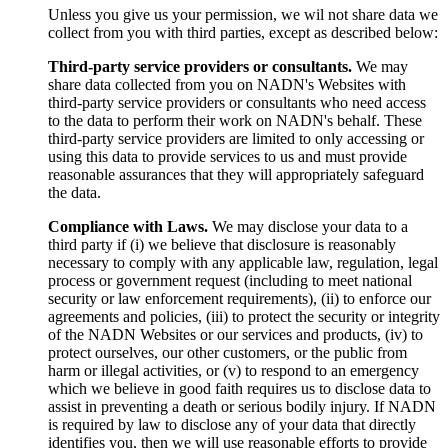
Unless you give us your permission, we wil not share data we
collect from you with third parties, except as described below:
Third-party service providers or consultants.
We may
share data collected from you on NADN's Websites with
third-party service providers or consultants who need access
to the data to perform their work on NADN's behalf. These
third-party service providers are limited to only accessing or
using this data to provide services to us and must provide
reasonable assurances that they will appropriately safeguard
the data.
Compliance with Laws.
We may disclose your data to a
third party if (i) we believe that disclosure is reasonably
necessary to comply with any applicable law, regulation, legal
process or government request (including to meet national
security or law enforcement requirements), (ii) to enforce our
agreements and policies, (iii) to protect the security or integrity
of the NADN Websites or our services and products, (iv) to
protect ourselves, our other customers, or the public from
harm or illegal activities, or (v) to respond to an emergency
which we believe in good faith requires us to disclose data to
assist in preventing a death or serious bodily injury. If NADN
is required by law to disclose any of your data that directly
identifies you, then we will use reasonable efforts to provide