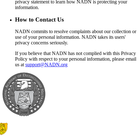
privacy statement to learn how NADN is protecting your
information.
How to Contact Us
NADN commits to resolve complaints about our collection or
use of your personal information. NADN takes its users'
privacy concerns seriously.
If you believe that NADN has not complied with this Privacy
Policy with respect to your personal information, please email
us at
support@NADN.org