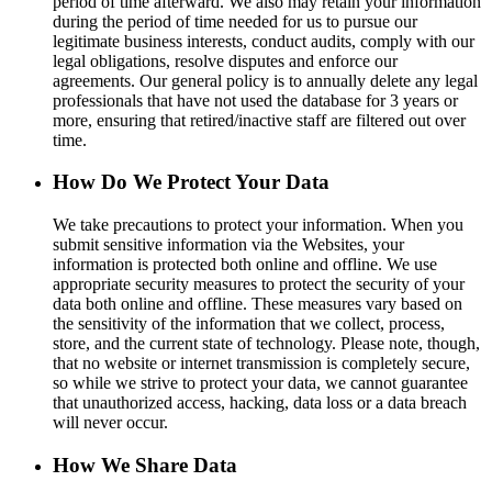
period of time afterward. We also may retain your information
during the period of time needed for us to pursue our
legitimate business interests, conduct audits, comply with our
legal obligations, resolve disputes and enforce our
agreements. Our general policy is to annually delete any legal
professionals that have not used the database for 3 years or
more, ensuring that retired/inactive staff are filtered out over
time.
How Do We Protect Your Data
We take precautions to protect your information. When you
submit sensitive information via the Websites, your
information is protected both online and offline. We use
appropriate security measures to protect the security of your
data both online and offline. These measures vary based on
the sensitivity of the information that we collect, process,
store, and the current state of technology. Please note, though,
that no website or internet transmission is completely secure,
so while we strive to protect your data, we cannot guarantee
that unauthorized access, hacking, data loss or a data breach
will never occur.
How We Share Data