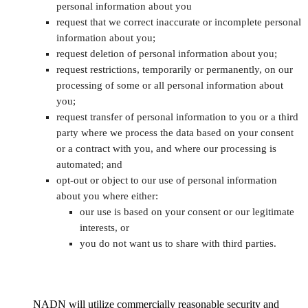
personal information about you
request that we correct inaccurate or incomplete personal
information about you;
request deletion of personal information about you;
request restrictions, temporarily or permanently, on our
processing of some or all personal information about
you;
request transfer of personal information to you or a third
party where we process the data based on your consent
or a contract with you, and where our processing is
automated; and
opt-out or object to our use of personal information
about you where either:
our use is based on your consent or our legitimate
interests, or
you do not want us to share with third parties.
NADN will utilize commercially reasonable security and