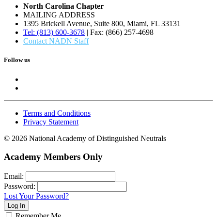
North Carolina Chapter
MAILING ADDRESS
1395 Brickell Avenue, Suite 800, Miami, FL 33131
Tel: (813) 600-3678
| Fax: (866) 257-4698
Contact NADN Staff
Follow us
Terms and Conditions
Privacy Statement
© 2026 National Academy of Distinguished Neutrals
Academy Members Only
Email:
Password:
Lost Your Password?
Remember Me