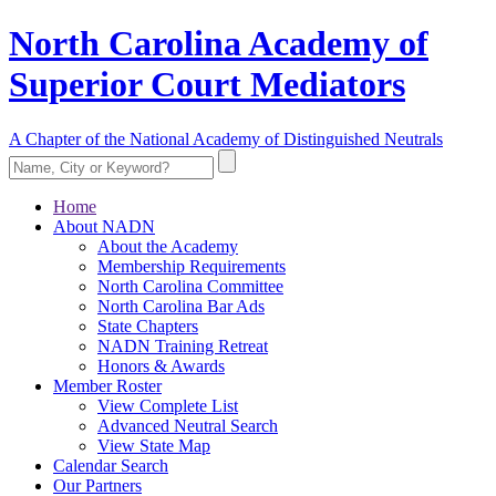
North Carolina Academy of
Superior Court Mediators
A Chapter of the National Academy of Distinguished Neutrals
Home
About NADN
About the Academy
Membership Requirements
North Carolina Committee
North Carolina Bar Ads
State Chapters
NADN Training Retreat
Honors & Awards
Member Roster
View Complete List
Advanced Neutral Search
View State Map
Calendar Search
Our Partners