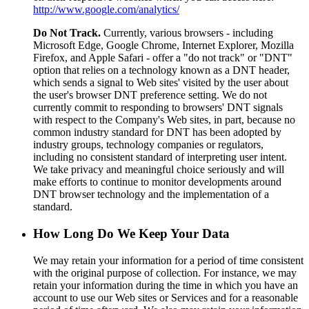
http://www.google.com/analytics/
Do Not Track.
Currently, various browsers - including
Microsoft Edge, Google Chrome, Internet Explorer, Mozilla
Firefox, and Apple Safari - offer a "do not track" or "DNT"
option that relies on a technology known as a DNT header,
which sends a signal to Web sites' visited by the user about
the user's browser DNT preference setting. We do not
currently commit to responding to browsers' DNT signals
with respect to the Company's Web sites, in part, because no
common industry standard for DNT has been adopted by
industry groups, technology companies or regulators,
including no consistent standard of interpreting user intent.
We take privacy and meaningful choice seriously and will
make efforts to continue to monitor developments around
DNT browser technology and the implementation of a
standard.
How Long Do We Keep Your Data
We may retain your information for a period of time consistent
with the original purpose of collection. For instance, we may
retain your information during the time in which you have an
account to use our Web sites or Services and for a reasonable