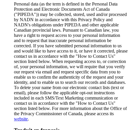
Personal data (as the term is defined in the Personal Data
Protection and Electronic Documents Act of Canada
("PIPEDA")) may be collected, stored, used and/or processed
by NADN in accordance with this Privacy Policy and
NADN's obligations under PIPEDA and other applicable
Canadian provincial laws. Pursuant to Canadian law, you
have a right to request access to your personal information
and to request that inaccurate personal information be
corrected. If you have submitted personal information to us
and would like to have access to it, or have it corrected, please
contact us in accordance with the "How to Contact Us"
section listed below. When requesting access to, or correction
of, your personal information, we will require that you verify
our request via email and request specific data from you to
enable us to confirm the authenticity of the request and your
identity, and to enable us to search our records and databases.
To delete your name from our electronic contact lists (text or
email), please follow the applicable opt-out instructions
included in each SMS/Text Marketing communication or
contact us in accordance with the "How to Contact Us"
section listed below. For more information about the Office of
the Privacy Commissioner of Canada, please access its
website
.