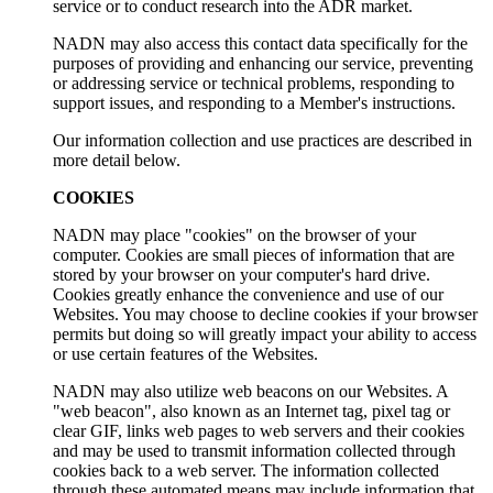
service or to conduct research into the ADR market.
NADN may also access this contact data specifically for the
purposes of providing and enhancing our service, preventing
or addressing service or technical problems, responding to
support issues, and responding to a Member's instructions.
Our information collection and use practices are described in
more detail below.
COOKIES
NADN may place "cookies" on the browser of your
computer. Cookies are small pieces of information that are
stored by your browser on your computer's hard drive.
Cookies greatly enhance the convenience and use of our
Websites. You may choose to decline cookies if your browser
permits but doing so will greatly impact your ability to access
or use certain features of the Websites.
NADN may also utilize web beacons on our Websites. A
"web beacon", also known as an Internet tag, pixel tag or
clear GIF, links web pages to web servers and their cookies
and may be used to transmit information collected through
cookies back to a web server. The information collected
through these automated means may include information that