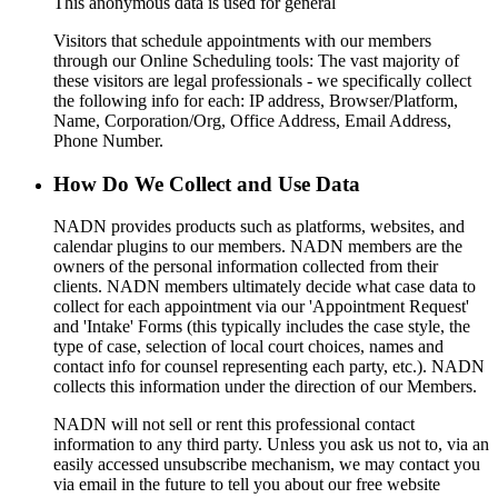
This anonymous data is used for general
Visitors that schedule appointments with our members
through our Online Scheduling tools: The vast majority of
these visitors are legal professionals - we specifically collect
the following info for each: IP address, Browser/Platform,
Name, Corporation/Org, Office Address, Email Address,
Phone Number.
How Do We Collect and Use Data
NADN provides products such as platforms, websites, and
calendar plugins to our members. NADN members are the
owners of the personal information collected from their
clients. NADN members ultimately decide what case data to
collect for each appointment via our 'Appointment Request'
and 'Intake' Forms (this typically includes the case style, the
type of case, selection of local court choices, names and
contact info for counsel representing each party, etc.). NADN
collects this information under the direction of our Members.
NADN will not sell or rent this professional contact
information to any third party. Unless you ask us not to, via an
easily accessed unsubscribe mechanism, we may contact you
via email in the future to tell you about our free website