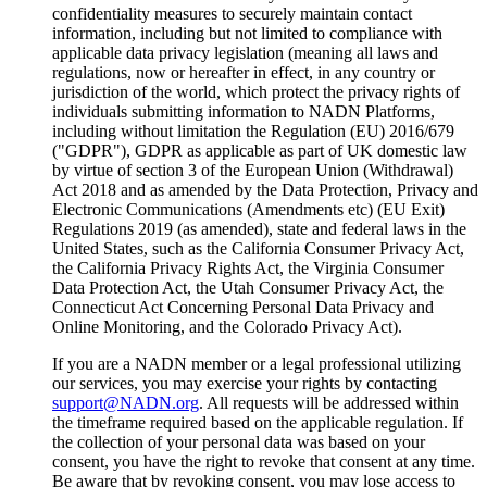
confidentiality measures to securely maintain contact
information, including but not limited to compliance with
applicable data privacy legislation (meaning all laws and
regulations, now or hereafter in effect, in any country or
jurisdiction of the world, which protect the privacy rights of
individuals submitting information to NADN Platforms,
including without limitation the Regulation (EU) 2016/679
("GDPR"), GDPR as applicable as part of UK domestic law
by virtue of section 3 of the European Union (Withdrawal)
Act 2018 and as amended by the Data Protection, Privacy and
Electronic Communications (Amendments etc) (EU Exit)
Regulations 2019 (as amended), state and federal laws in the
United States, such as the California Consumer Privacy Act,
the California Privacy Rights Act, the Virginia Consumer
Data Protection Act, the Utah Consumer Privacy Act, the
Connecticut Act Concerning Personal Data Privacy and
Online Monitoring, and the Colorado Privacy Act).
If you are a NADN member or a legal professional utilizing
our services, you may exercise your rights by contacting
support@NADN.org
. All requests will be addressed within
the timeframe required based on the applicable regulation. If
the collection of your personal data was based on your
consent, you have the right to revoke that consent at any time.
Be aware that by revoking consent, you may lose access to