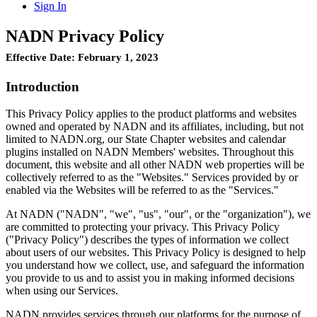
Sign In
NADN Privacy Policy
Effective Date: February 1, 2023
Introduction
This Privacy Policy applies to the product platforms and websites
owned and operated by NADN and its affiliates, including, but not
limited to NADN.org, our State Chapter websites and calendar
plugins installed on NADN Members' websites. Throughout this
document, this website and all other NADN web properties will be
collectively referred to as the "Websites." Services provided by or
enabled via the Websites will be referred to as the "Services."
At NADN ("NADN", "we", "us", "our", or the "organization"), we
are committed to protecting your privacy. This Privacy Policy
("Privacy Policy") describes the types of information we collect
about users of our websites. This Privacy Policy is designed to help
you understand how we collect, use, and safeguard the information
you provide to us and to assist you in making informed decisions
when using our Services.
NADN provides services through our platforms for the purpose of