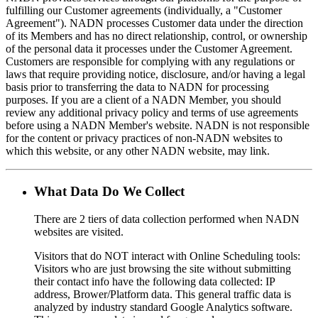
fulfilling our Customer agreements (individually, a "Customer
Agreement"). NADN processes Customer data under the direction
of its Members and has no direct relationship, control, or ownership
of the personal data it processes under the Customer Agreement.
Customers are responsible for complying with any regulations or
laws that require providing notice, disclosure, and/or having a legal
basis prior to transferring the data to NADN for processing
purposes. If you are a client of a NADN Member, you should
review any additional privacy policy and terms of use agreements
before using a NADN Member's website. NADN is not responsible
for the content or privacy practices of non-NADN websites to
which this website, or any other NADN website, may link.
What Data Do We Collect
There are 2 tiers of data collection performed when NADN
websites are visited.
Visitors that do NOT interact with Online Scheduling tools:
Visitors who are just browsing the site without submitting
their contact info have the following data collected: IP
address, Brower/Platform data. This general traffic data is
analyzed by industry standard Google Analytics software.