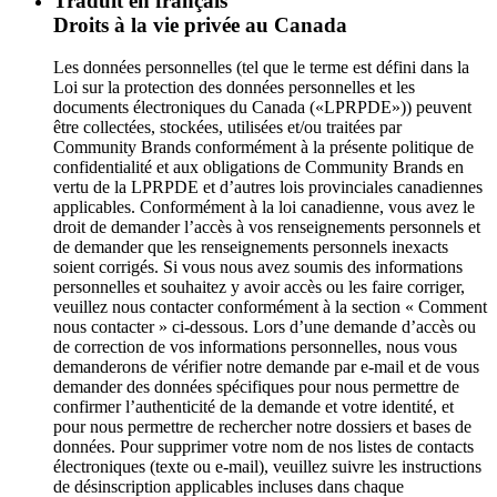
Traduit en français
Droits à la vie privée au Canada
Les données personnelles (tel que le terme est défini dans la
Loi sur la protection des données personnelles et les
documents électroniques du Canada («LPRPDE»)) peuvent
être collectées, stockées, utilisées et/ou traitées par
Community Brands conformément à la présente politique de
confidentialité et aux obligations de Community Brands en
vertu de la LPRPDE et d’autres lois provinciales canadiennes
applicables. Conformément à la loi canadienne, vous avez le
droit de demander l’accès à vos renseignements personnels et
de demander que les renseignements personnels inexacts
soient corrigés. Si vous nous avez soumis des informations
personnelles et souhaitez y avoir accès ou les faire corriger,
veuillez nous contacter conformément à la section « Comment
nous contacter » ci-dessous. Lors d’une demande d’accès ou
de correction de vos informations personnelles, nous vous
demanderons de vérifier notre demande par e-mail et de vous
demander des données spécifiques pour nous permettre de
confirmer l’authenticité de la demande et votre identité, et
pour nous permettre de rechercher notre dossiers et bases de
données. Pour supprimer votre nom de nos listes de contacts
électroniques (texte ou e-mail), veuillez suivre les instructions
de désinscription applicables incluses dans chaque