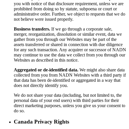
you with notice of that disclosure requirement, unless we are
prohibited from doing so by statute, subpoena or court or
administrative order. Further, we object to requests that we do
not believe were issued properly.
Business transfers.
If we go through a corporate sale,
merger, reorganization, dissolution or similar event, data we
gather from you through our Websites may be part of the
assets transferred or shared in connection with due diligence
for any such transaction. Any acquirer or successor of NADN
may continue to use the data we collect from you through our
Websites as described in this notice.
Aggregated or de-identified data.
We might also share data
collected from you from NADN Websites with a third party if
that data has been de-identified or aggregated in a way that
does not directly identify you.
We do not share your data (including, but not limited to, the
personal data of your end users) with third parties for their
direct marketing purposes, unless you give us your consent to
do so.
Canada Privacy Rights