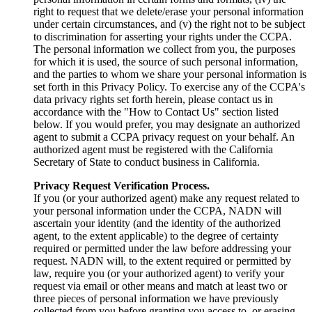
right to request that we delete/erase your personal information
under certain circumstances, and (v) the right not to be subject
to discrimination for asserting your rights under the CCPA.
The personal information we collect from you, the purposes
for which it is used, the source of such personal information,
and the parties to whom we share your personal information is
set forth in this Privacy Policy. To exercise any of the CCPA's
data privacy rights set forth herein, please contact us in
accordance with the "How to Contact Us" section listed
below. If you would prefer, you may designate an authorized
agent to submit a CCPA privacy request on your behalf. An
authorized agent must be registered with the California
Secretary of State to conduct business in California.
Privacy Request Verification Process.
If you (or your authorized agent) make any request related to
your personal information under the CCPA, NADN will
ascertain your identity (and the identity of the authorized
agent, to the extent applicable) to the degree of certainty
required or permitted under the law before addressing your
request. NADN will, to the extent required or permitted by
law, require you (or your authorized agent) to verify your
request via email or other means and match at least two or
three pieces of personal information we have previously
collected from you before granting you access to, or erasing,