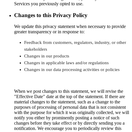
Services you previously opted to use.
Changes to this Privacy Policy
We update this privacy statement when necessary to provide
greater transparency or in response to:
Feedback from customers, regulators, industry, or other
stakeholders
Changes in our products
Changes in applicable laws and/or regulations
Changes in our data processing activities or policies
When we post changes to this statement, we will revise the
"Effective Date" date at the top of the statement. If there are
material changes to the statement, such as a change to the
purposes of processing of personal data that is not consistent
with the purpose for which it was originally collected, we will
notify you either by prominently posting a notice of such
changes before they take effect or by directly sending you a
notification. We encourage you to periodically review this