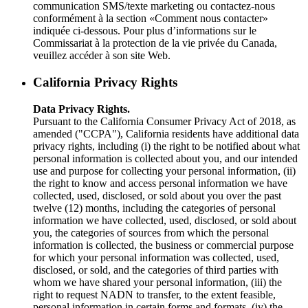
communication SMS/texte marketing ou contactez-nous
conformément à la section «Comment nous contacter»
indiquée ci-dessous. Pour plus d’informations sur le
Commissariat à la protection de la vie privée du Canada,
veuillez accéder à son site Web.
California Privacy Rights
Data Privacy Rights.
Pursuant to the California Consumer Privacy Act of 2018, as
amended ("CCPA"), California residents have additional data
privacy rights, including (i) the right to be notified about what
personal information is collected about you, and our intended
use and purpose for collecting your personal information, (ii)
the right to know and access personal information we have
collected, used, disclosed, or sold about you over the past
twelve (12) months, including the categories of personal
information we have collected, used, disclosed, or sold about
you, the categories of sources from which the personal
information is collected, the business or commercial purpose
for which your personal information was collected, used,
disclosed, or sold, and the categories of third parties with
whom we have shared your personal information, (iii) the
right to request NADN to transfer, to the extent feasible,
personal information in certain forms and formats, (iv) the