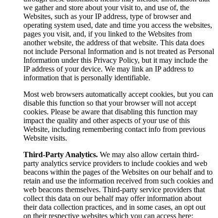
we gather and store about your visit to, and use of, the
Websites, such as your IP address, type of browser and
operating system used, date and time you access the websites,
pages you visit, and, if you linked to the Websites from
another website, the address of that website. This data does
not include Personal Information and is not treated as Personal
Information under this Privacy Policy, but it may include the
IP address of your device. We may link an IP address to
information that is personally identifiable.
Most web browsers automatically accept cookies, but you can
disable this function so that your browser will not accept
cookies. Please be aware that disabling this function may
impact the quality and other aspects of your use of this
Website, including remembering contact info from previous
Website visits.
Third-Party Analytics.
We may also allow certain third-
party analytics service providers to include cookies and web
beacons within the pages of the Websites on our behalf and to
retain and use the information received from such cookies and
web beacons themselves. Third-party service providers that
collect this data on our behalf may offer information about
their data collection practices, and in some cases, an opt out
on their respective websites which you can access here: