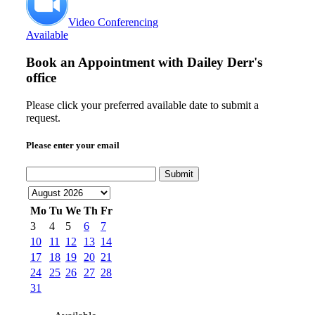
Video Conferencing
Available
Book an Appointment with
Dailey Derr's
office
Please click your preferred available date to submit a
request.
Please enter your email
Submit
Mo
Tu
We
Th
Fr
3
4
5
6
7
10
11
12
13
14
17
18
19
20
21
24
25
26
27
28
31