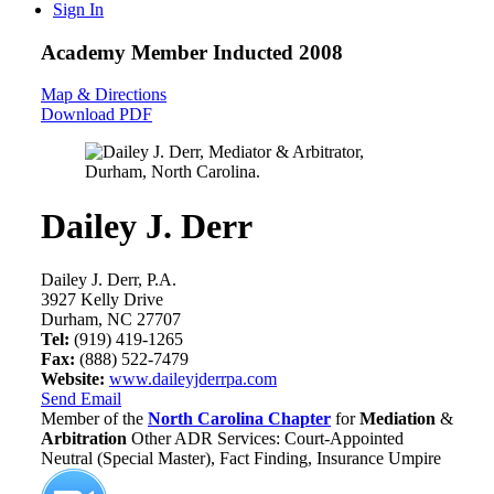
Sign In
Academy Member
Inducted 2008
Map & Directions
Download PDF
Dailey J. Derr
Dailey J. Derr, P.A.
3927 Kelly Drive
Durham, NC 27707
Tel:
(919) 419-1265
Fax:
(888) 522-7479
Website:
www.daileyjderrpa.com
Send Email
Member of the
North Carolina Chapter
for
Mediation
&
Arbitration
Other ADR Services: Court-Appointed
Neutral (Special Master), Fact Finding, Insurance Umpire