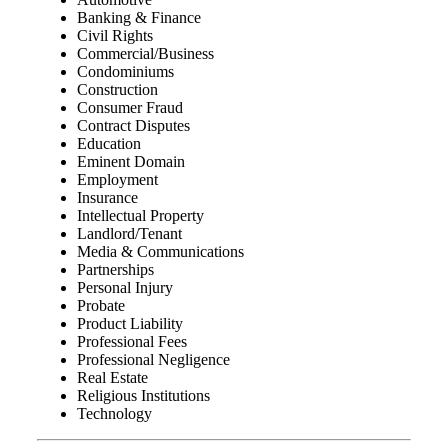
Banking & Finance
Civil Rights
Commercial/Business
Condominiums
Construction
Consumer Fraud
Contract Disputes
Education
Eminent Domain
Employment
Insurance
Intellectual Property
Landlord/Tenant
Media & Communications
Partnerships
Personal Injury
Probate
Product Liability
Professional Fees
Professional Negligence
Real Estate
Religious Institutions
Technology