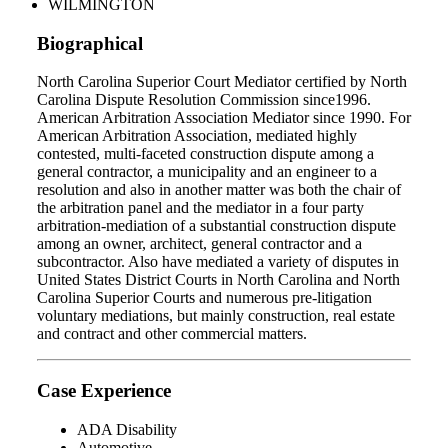
WILMINGTON
Biographical
North Carolina Superior Court Mediator certified by North
Carolina Dispute Resolution Commission since1996.
American Arbitration Association Mediator since 1990. For
American Arbitration Association, mediated highly
contested, multi-faceted construction dispute among a
general contractor, a municipality and an engineer to a
resolution and also in another matter was both the chair of
the arbitration panel and the mediator in a four party
arbitration-mediation of a substantial construction dispute
among an owner, architect, general contractor and a
subcontractor. Also have mediated a variety of disputes in
United States District Courts in North Carolina and North
Carolina Superior Courts and numerous pre-litigation
voluntary mediations, but mainly construction, real estate
and contract and other commercial matters.
Case Experience
ADA Disability
Automotive