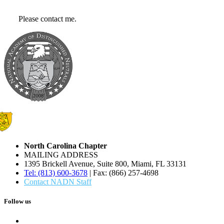
Please contact me.
North Carolina Chapter
MAILING ADDRESS
1395 Brickell Avenue, Suite 800, Miami, FL 33131
Tel: (813) 600-3678
| Fax: (866) 257-4698
Contact NADN Staff
Follow us