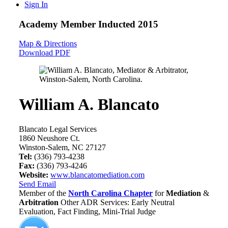
Sign In
Academy Member
Inducted 2015
Map & Directions
Download PDF
William A. Blancato
Blancato Legal Services
1860 Neushore Ct.
Winston-Salem, NC 27127
Tel:
(336) 793-4238
Fax:
(336) 793-4246
Website:
www.blancatomediation.com
Send Email
Member of the
North Carolina Chapter
for
Mediation
&
Arbitration
Other ADR Services: Early Neutral
Evaluation, Fact Finding, Mini-Trial Judge