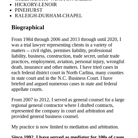
HICKORY-LENOIR
PINEHURST
RALEIGH-DURHAM-CHAPEL
Biographical
From 1984 through 2006 and 2013 through until 2020, I
was a trial lawyer representing clients in a variety of
matters -- civil rights, premises liability, professional
liability, business, construction, trade secret, unfair trade
practices, employment, aviation, personal injury, wrongful
death, insurance and other matters. I have tried cases in
each federal district court in North Carlina, many counties
in state court and in the N.C. Business Court. I have
briefed and argued numerous cases in state and federal
appellate courts.
From 2007 to 2012, I served as general counsel for a large
regional general contractor where I drafted contracts,
represented the company in court and arbitration and
provided general business counsel.
My practice is now limited to mediation and arbitration.
Since 1992, I have served as mediator for 100s of cases