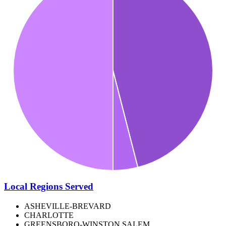
Local Regions Served
ASHEVILLE-BREVARD
CHARLOTTE
GREENSBORO-WINSTON SALEM