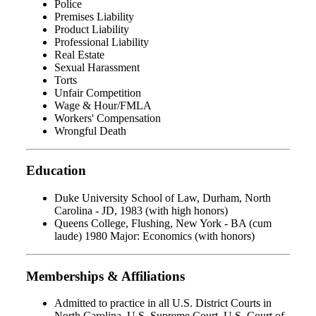
Police
Premises Liability
Product Liability
Professional Liability
Real Estate
Sexual Harassment
Torts
Unfair Competition
Wage & Hour/FMLA
Workers' Compensation
Wrongful Death
Education
Duke University School of Law, Durham, North
Carolina - JD, 1983 (with high honors)
Queens College, Flushing, New York - BA (cum
laude) 1980 Major: Economics (with honors)
Memberships & Affiliations
Admitted to practice in all U.S. District Courts in
North Carolina, U.S. Supreme Court, U.S. Court of