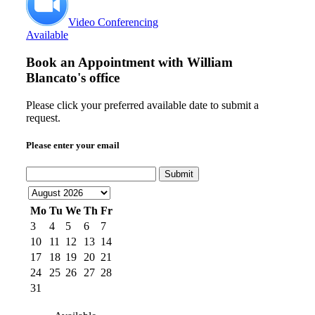
Video Conferencing
Available
Book an Appointment with
William
Blancato's office
Please click your preferred available date to submit a
request.
Please enter your email
Submit
Mo
Tu
We
Th
Fr
3
4
5
6
7
10
11
12
13
14
17
18
19
20
21
24
25
26
27
28
31