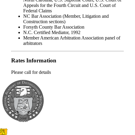
Appeals for the Fourth Circuit and U.S. Court of
Federal Claims
NC Bar Association (Member, Litigation and
Construction sections)
Forsyth County Bar Association
N.C. Certified Mediator, 1992
Member American Arbitration Association panel of
arbitrators
Rates Information
Please call for details