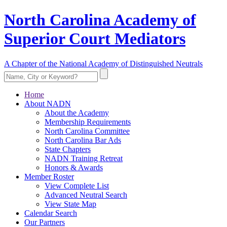
North Carolina Academy of
Superior Court Mediators
A Chapter of the National Academy of Distinguished Neutrals
Home
About NADN
About the Academy
Membership Requirements
North Carolina Committee
North Carolina Bar Ads
State Chapters
NADN Training Retreat
Honors & Awards
Member Roster
View Complete List
Advanced Neutral Search
View State Map
Calendar Search
Our Partners