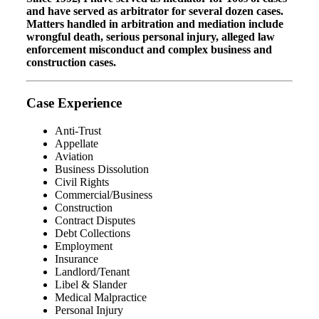
and have served as arbitrator for several dozen cases.
Matters handled in arbitration and mediation include
wrongful death, serious personal injury, alleged law
enforcement misconduct and complex business and
construction cases.
Case Experience
Anti-Trust
Appellate
Aviation
Business Dissolution
Civil Rights
Commercial/Business
Construction
Contract Disputes
Debt Collections
Employment
Insurance
Landlord/Tenant
Libel & Slander
Medical Malpractice
Personal Injury