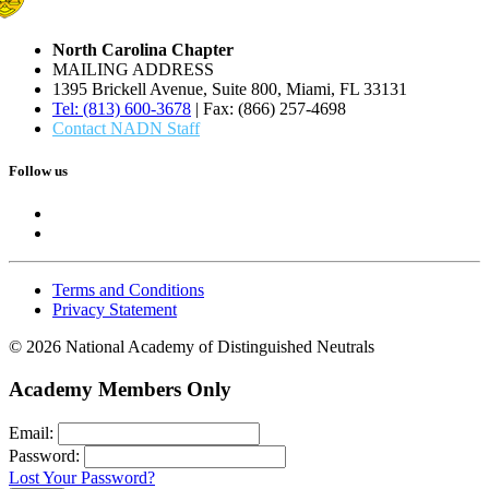
North Carolina Chapter
MAILING ADDRESS
1395 Brickell Avenue, Suite 800, Miami, FL 33131
Tel: (813) 600-3678
| Fax: (866) 257-4698
Contact NADN Staff
Follow us
Terms and Conditions
Privacy Statement
© 2026 National Academy of Distinguished Neutrals
Academy Members Only
Email:
Password:
Lost Your Password?