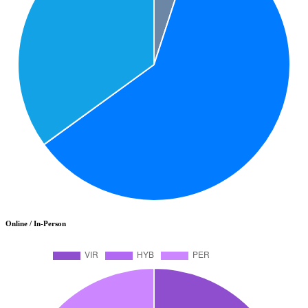
Online / In-Person