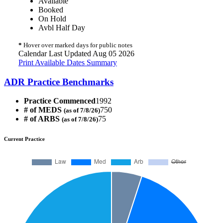
Available
Booked
On Hold
Avbl Half Day
*
Hover over marked days for public notes
Calendar Last Updated Aug 05 2026
Print Available Dates Summary
ADR Practice Benchmarks
Practice Commenced
1992
# of MEDS
750
(as of 7/8/26)
# of ARBS
75
(as of 7/8/26)
Current Practice