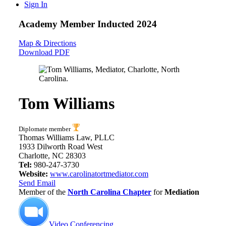
Sign In
Academy Member
Inducted 2024
Map & Directions
Download PDF
Tom Williams
Diplomate member
Thomas Williams Law, PLLC
1933 Dilworth Road West
Charlotte, NC 28303
Tel:
980-247-3730
Website:
www.carolinatortmediator.com
Send Email
Member of the
North Carolina Chapter
for
Mediation
Video Conferencing