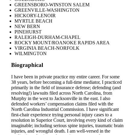
GREENSBORO-WINSTON SALEM
GREENVILLE-WASHINGTON
HICKORY-LENOIR
MYRTLE BEACH
NEW BERN
PINEHURST
RALEIGH-DURHAM-CHAPEL
ROCKY MOUNT/ROANOKE RAPIDS AREA
VIRGINIA BEACH-NORFOLK
WILMINGTON
Biographical
I have been in private practice my entire career. For some
38 years, before becoming a full-time mediator, I practiced
primarily in the field of insurance defense; defending (and
resolving!) lawsuits filed across North Carolina, from
Murphy in the west to Jacksonville in the east. I also
defended workers’ compensation claims filed with the
North Carolina Industrial Commission. I have significant
first-chair experience trying personal injury cases to a
resolution in Superior Court, involving every kind of claim
imaginable; including serious spine injuries, traumatic brain
injuries, and wrongful death. I am well-versed in the