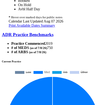
Booked
On Hold
Avbl Half Day
*
Hover over marked days for public notes
Calendar Last Updated Aug 07 2026
Print Available Dates Summary
ADR Practice Benchmarks
Practice Commenced
2019
# of MEDS
750
(as of 7/8/26)
# of ARBS
(as of 7/8/26)
Current Practice