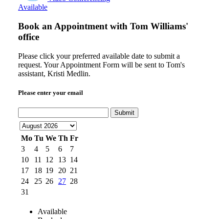
Available
Book an Appointment with
Tom Williams'
office
Please click your preferred available date to submit a
request. Your Appointment Form will be sent to Tom's
assistant, Kristi Medlin.
Please enter your email
Submit
Mo
Tu
We
Th
Fr
3
4
5
6
7
10
11
12
13
14
17
18
19
20
21
24
25
26
27
28
31
Available