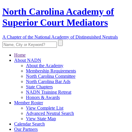
North Carolina Academy of
Superior Court Mediators
A Chapter of the National Academy of Distinguished Neutrals
Home
About NADN
About the Academy
Membership Requirements
North Carolina Committee
North Carolina Bar Ads
State Chapters
NADN Training Retreat
Honors & Awards
Member Roster
View Complete List
Advanced Neutral Search
View State Map
Calendar Search
Our Partners