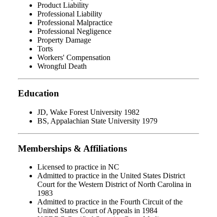
Product Liability
Professional Liability
Professional Malpractice
Professional Negligence
Property Damage
Torts
Workers' Compensation
Wrongful Death
Education
JD, Wake Forest University 1982
BS, Appalachian State University 1979
Memberships & Affiliations
Licensed to practice in NC
Admitted to practice in the United States District
Court for the Western District of North Carolina in
1983
Admitted to practice in the Fourth Circuit of the
United States Court of Appeals in 1984