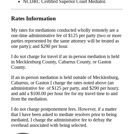
NCDRC Certified Superior Court Mediator.
Rates Information
My rates for mediations conducted wholly remotely are a
one-time administrative fee of $125 per party (two or more
parties represented by the same attorney will be treated as
one party); and $290 per hour.
I do not charge for travel if an in-person mediation is held
in Mecklenburg County, Cabarrus County, or Gaston
County.
If an in-person mediation is held outside of Mecklenburg,
Cabarrus, or Gaston I charge the rates noted above (an
administrative fee of $125 per party, and $290 per hour);
and add a $100.00 per hour fee for my travel time to and
from the mediation.
I do not charge postponement fees. However, if a matter
that I have been asked to mediate resolves prior to being
mediated, I charge the administrative fee to defray the
overhead associated with being selected.