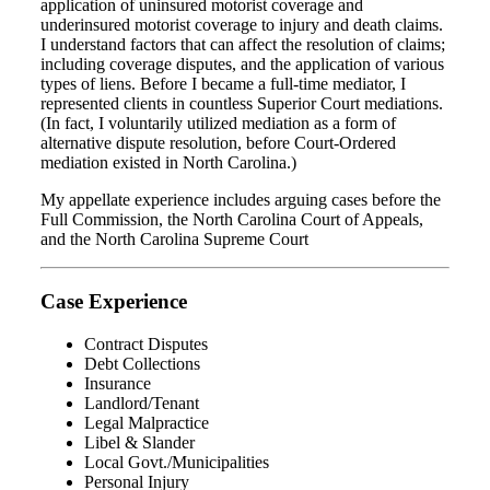
application of uninsured motorist coverage and
underinsured motorist coverage to injury and death claims.
I understand factors that can affect the resolution of claims;
including coverage disputes, and the application of various
types of liens. Before I became a full-time mediator, I
represented clients in countless Superior Court mediations.
(In fact, I voluntarily utilized mediation as a form of
alternative dispute resolution, before Court-Ordered
mediation existed in North Carolina.)
My appellate experience includes arguing cases before the
Full Commission, the North Carolina Court of Appeals,
and the North Carolina Supreme Court
Case Experience
Contract Disputes
Debt Collections
Insurance
Landlord/Tenant
Legal Malpractice
Libel & Slander
Local Govt./Municipalities
Personal Injury