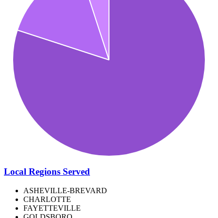
Local Regions Served
ASHEVILLE-BREVARD
CHARLOTTE
FAYETTEVILLE
GOLDSBORO