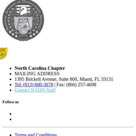
North Carolina Chapter
MAILING ADDRESS
1395 Brickell Avenue, Suite 800, Miami, FL 33131
Tel: (813) 600-3678
| Fax: (866) 257-4698
Contact NADN Staff
Follow us
Terms and Conditions