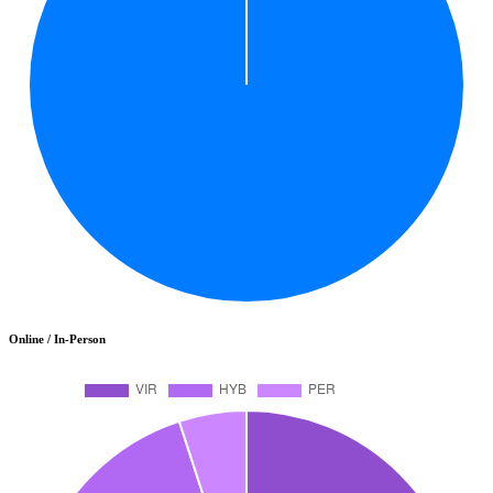
Online / In-Person