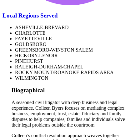
Local Regions Served
ASHEVILLE-BREVARD
CHARLOTTE
FAYETTEVILLE
GOLDSBORO
GREENSBORO-WINSTON SALEM
HICKORY-LENOIR
PINEHURST
RALEIGH-DURHAM-CHAPEL
ROCKY MOUNT/ROANOKE RAPIDS AREA
WILMINGTON
Biographical
A seasoned civil litigator with deep business and legal
experience, Colleen Byers focuses on mediating complex
business, employment, trust, estate, fiduciary and family
disputes to help companies, families and individuals solve
their legal problems outside the courtroom.
Colleen’s conflict resolution approach weaves together