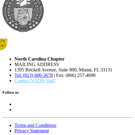
North Carolina Chapter
MAILING ADDRESS
1395 Brickell Avenue, Suite 800, Miami, FL 33131
Tel: (813) 600-3678
| Fax: (866) 257-4698
Contact NADN Staff
Follow us
Terms and Conditions
Privacy Statement