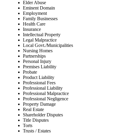
Elder Abuse
Eminent Domain
Employment
Family Businesses
Health Care
Insurance
Intellectual Property
Legal Malpractice
Local Govt./Municipalities
Nursing Homes
Partnerships
Personal Injury
Premises Liability
Probate
Product Liability
Professional Fees
Professional Liability
Professional Malpractice
Professional Negligence
Property Damage
Real Estate
Shareholder Disputes
Title Disputes
Torts
Trusts / Estates