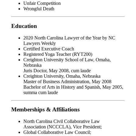
Unfair Competition
Wrongful Death
Education
2020 North Carolina Lawyer of the Year by NC
Lawyers Weekly
Certified Executive Coach
Registered Yoga Teacher (RYT200)
Creighton University School of Law, Omaha,
Nebraska
Juris Doctor, May 2008, cum laude
Creighton University, Omaha, Nebraska
Master of Business Administration, May 2008
Bachelor of Arts in History and Spanish, May 2005,
summa cum laude
Memberships & Affiliations
North Carolina Civil Collaborative Law
Association
(NCCCLA), Vice President;
Global Collaborative Law Council;