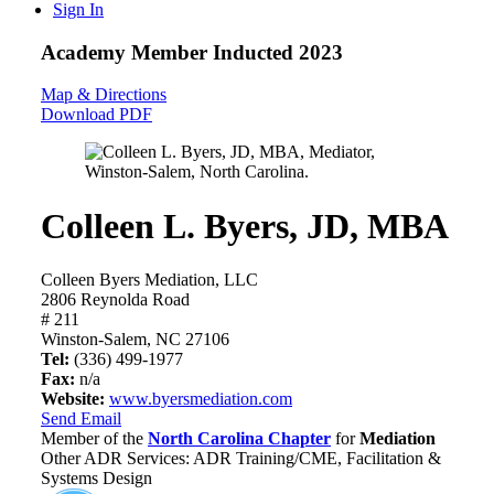
Sign In
Academy Member
Inducted 2023
Map & Directions
Download PDF
Colleen L. Byers, JD, MBA
Colleen Byers Mediation, LLC
2806 Reynolda Road
# 211
Winston-Salem, NC 27106
Tel:
(336) 499-1977
Fax:
n/a
Website:
www.byersmediation.com
Send Email
Member of the
North Carolina Chapter
for
Mediation
Other ADR Services: ADR Training/CME, Facilitation &
Systems Design