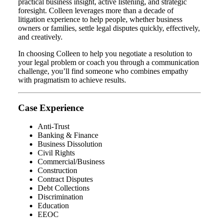
practical business insight, active listening, and strategic
foresight. Colleen leverages more than a decade of
litigation experience to help people, whether business
owners or families, settle legal disputes quickly, effectively,
and creatively.
In choosing Colleen to help you negotiate a resolution to
your legal problem or coach you through a communication
challenge, you’ll find someone who combines empathy
with pragmatism to achieve results.
Case Experience
Anti-Trust
Banking & Finance
Business Dissolution
Civil Rights
Commercial/Business
Construction
Contract Disputes
Debt Collections
Discrimination
Education
EEOC