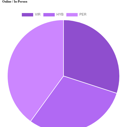
Online / In-Person