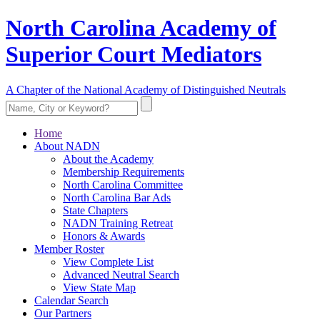
North Carolina Academy of
Superior Court Mediators
A Chapter of the National Academy of Distinguished Neutrals
Home
About NADN
About the Academy
Membership Requirements
North Carolina Committee
North Carolina Bar Ads
State Chapters
NADN Training Retreat
Honors & Awards
Member Roster
View Complete List
Advanced Neutral Search
View State Map
Calendar Search
Our Partners