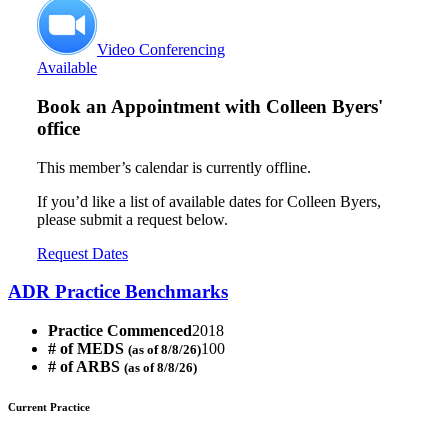
Video Conferencing
Available
Book an Appointment with
Colleen Byers'
office
This member’s calendar is currently offline.
If you’d like a list of available dates for Colleen Byers,
please submit a request below.
Request Dates
ADR Practice Benchmarks
Practice Commenced
2018
# of MEDS
100
(as of 8/8/26)
# of ARBS
(as of 8/8/26)
Current Practice