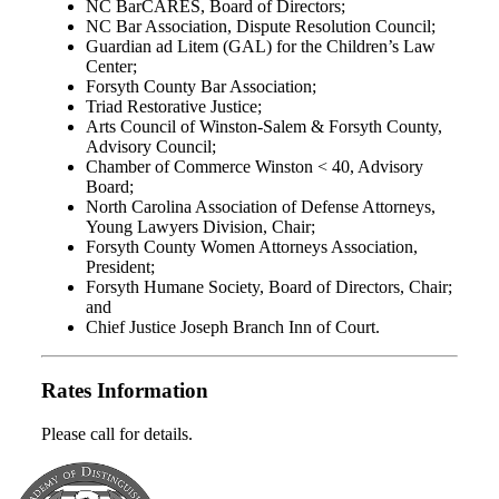
NC BarCARES, Board of Directors;
NC Bar Association, Dispute Resolution Council;
Guardian ad Litem (GAL) for the Children’s Law
Center;
Forsyth County Bar Association;
Triad Restorative Justice;
Arts Council of Winston-Salem & Forsyth County,
Advisory Council;
Chamber of Commerce Winston < 40, Advisory
Board;
North Carolina Association of Defense Attorneys,
Young Lawyers Division, Chair;
Forsyth County Women Attorneys Association,
President;
Forsyth Humane Society, Board of Directors, Chair;
and
Chief Justice Joseph Branch Inn of Court.
Rates Information
Please call for details.