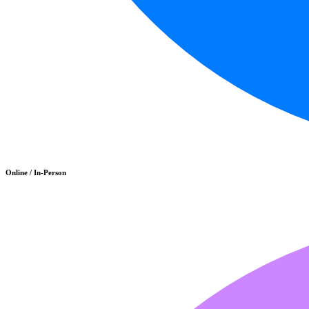
Online / In-Person