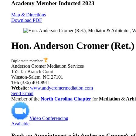
Academy Member
Inducted 2023
Map & Directions
Download PDF
Hon. Anderson Cromer (Ret.)
Diplomate member
Anderson Cromer Mediation Services
155 Tar Branch Court
Winston-Salem, NC 27101
Tel:
(336) 403-8911
Website:
www.andycromermediation.com
Send Email
Member of the
North Carolina Chapter
for
Mediation
&
Arbi
Video Conferencing
Available
Book an Appointment with
Anderson Cromer's off