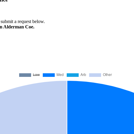
e submit a request below.
ren Alderman Coe.