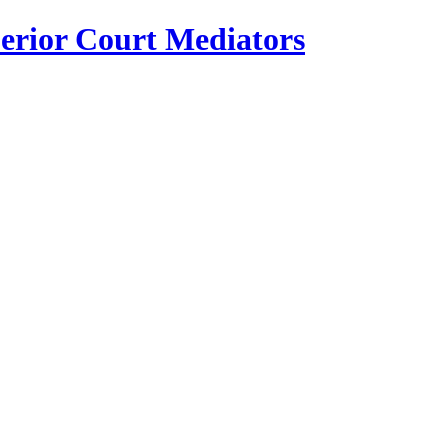
erior Court Mediators