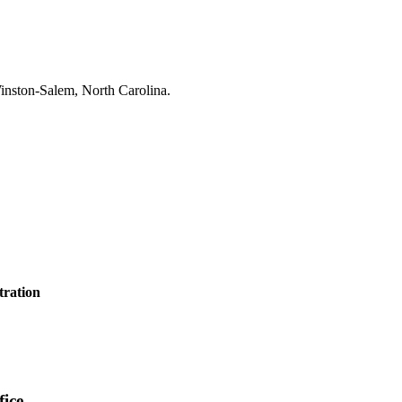
tration
ice