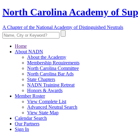
North Carolina Academy of Sup
A Chapter of the National Academy of Distinguished Neutrals
Home
About NADN
About the Academy
Membership Requirements
North Carolina Committee
North Carolina Bar Ads
State Chapters
NADN Training Retreat
Honors & Awards
Member Roster
View Complete List
Advanced Neutral Search
View State Map
Calendar Search
Our Partners
Sign In