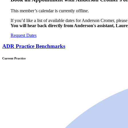
This member’s calendar is currently offline.
If you’d like a list of available dates for Anderson Cromer, pleas
You will hear back directly from Anderson's assistant, Lau
Request Dates
ADR Practice Benchmarks
Current Practice