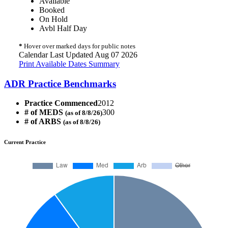
Available
Booked
On Hold
Avbl Half Day
*
Hover over marked days for public notes
Calendar Last Updated Aug 07 2026
Print Available Dates Summary
ADR Practice Benchmarks
Practice Commenced
2012
# of MEDS
300
(as of 8/8/26)
# of ARBS
(as of 8/8/26)
Current Practice