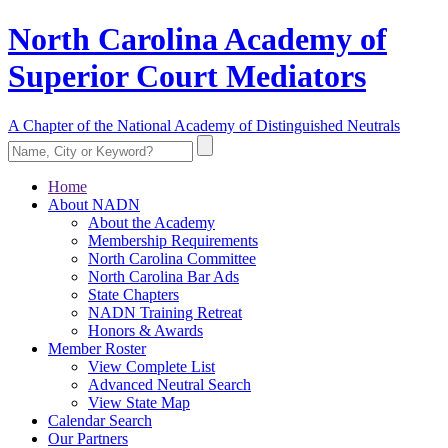
North Carolina Academy of
Superior Court Mediators
A Chapter of the National Academy of Distinguished Neutrals
Home
About NADN
About the Academy
Membership Requirements
North Carolina Committee
North Carolina Bar Ads
State Chapters
NADN Training Retreat
Honors & Awards
Member Roster
View Complete List
Advanced Neutral Search
View State Map
Calendar Search
Our Partners