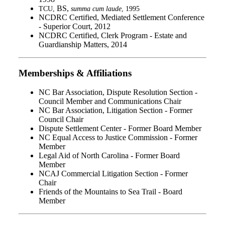
BS,
TCU,
summa cum laude
, 1995
NCDRC Certified, Mediated Settlement Conference
- Superior Court, 2012
NCDRC Certified, Clerk Program - Estate and
Guardianship Matters, 2014
Memberships & Affiliations
NC Bar Association, Dispute Resolution Section -
Council Member and Communications Chair
NC Bar Association, Litigation Section - Former
Council Chair
Dispute Settlement Center - Former Board Member
NC Equal Access to Justice Commission - Former
Member
Legal Aid of North Carolina - Former Board
Member
NCAJ Commercial Litigation Section - Former
Chair
Friends of the Mountains to Sea Trail - Board
Member