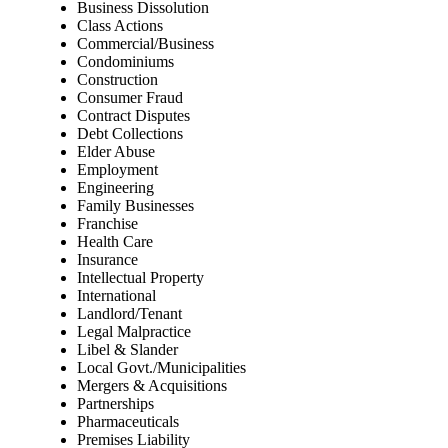
Business Dissolution
Class Actions
Commercial/Business
Condominiums
Construction
Consumer Fraud
Contract Disputes
Debt Collections
Elder Abuse
Employment
Engineering
Family Businesses
Franchise
Health Care
Insurance
Intellectual Property
International
Landlord/Tenant
Legal Malpractice
Libel & Slander
Local Govt./Municipalities
Mergers & Acquisitions
Partnerships
Pharmaceuticals
Premises Liability