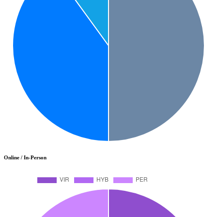
Online / In-Person