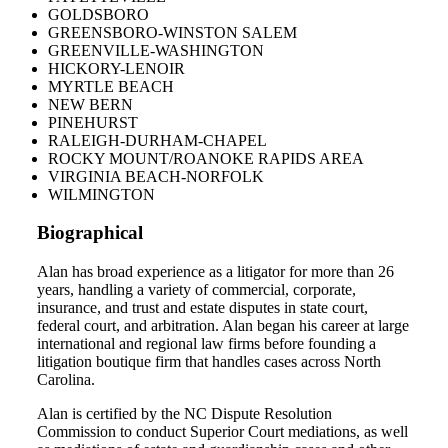
GOLDSBORO
GREENSBORO-WINSTON SALEM
GREENVILLE-WASHINGTON
HICKORY-LENOIR
MYRTLE BEACH
NEW BERN
PINEHURST
RALEIGH-DURHAM-CHAPEL
ROCKY MOUNT/ROANOKE RAPIDS AREA
VIRGINIA BEACH-NORFOLK
WILMINGTON
Biographical
Alan has broad experience as a litigator for more than 26
years, handling a variety of commercial, corporate,
insurance, and trust and estate disputes in state court,
federal court, and arbitration. Alan began his career at large
international and regional law firms before founding a
litigation boutique firm that handles cases across North
Carolina.
Alan is certified by the NC Dispute Resolution
Commission to conduct Superior Court mediations, as well