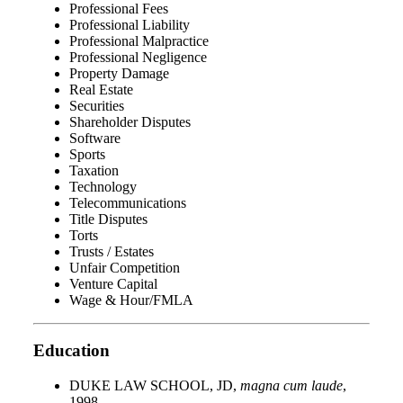
Professional Fees
Professional Liability
Professional Malpractice
Professional Negligence
Property Damage
Real Estate
Securities
Shareholder Disputes
Software
Sports
Taxation
Technology
Telecommunications
Title Disputes
Torts
Trusts / Estates
Unfair Competition
Venture Capital
Wage & Hour/FMLA
Education
DUKE LAW SCHOOL, JD,
magna cum laude
,
1998