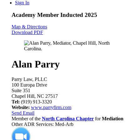
Sign In
Academy Member
Inducted 2025
Map & Directions
Download PDF
Alan Parry
Parry Law, PLLC
100 Europa Drive
Suite 351
Chapel Hill, NC 27517
Tel:
(919) 913-3320
Website:
www.parryfirm.com
Send Email
Member of the
North Carolina Chapter
for
Mediation
Other ADR Services: Med-Arb