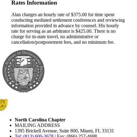
Rates Information
Alan charges an hourly rate of $375.00 for time spent
conducting mediated settlement conferences and reviewing
information provided in advance by counsel. His hourly
rate for serving as an arbitrator is $425.00. There is no
charge for in-state travel, no administrative or
cancellation/postponement fees, and no minimum fee.
North Carolina Chapter
MAILING ADDRESS
1395 Brickell Avenue, Suite 800, Miami, FL 33131
Tel: (813) 600-3678
| Fax: (866) 257-4698