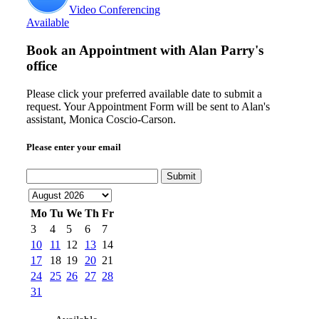
Video Conferencing
Available
Book an Appointment with
Alan Parry's
office
Please click your preferred available date to submit a
request. Your Appointment Form will be sent to Alan's
assistant, Monica Coscio-Carson.
Please enter your email
Submit
Mo
Tu
We
Th
Fr
3
4
5
6
7
10
11
12
13
14
17
18
19
20
21
24
25
26
27
28
31