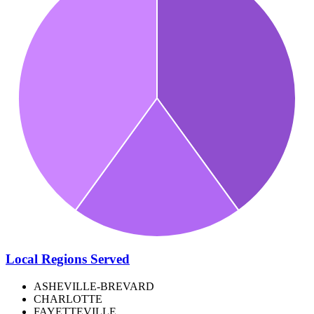
Local Regions Served
ASHEVILLE-BREVARD
CHARLOTTE
FAYETTEVILLE