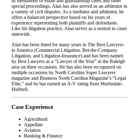
as mediations of estate and guardianship cases and other
special proceedings. Alan has also served as an arbitrator in
a variety of civil disputes. As a mediator and arbitrator, he
offers a balanced perspective based on his years of
experience representing both plaintiffs and defendants.
Like his litigation practice, Alan serves as a neutral in cases
statewide.
Alan has been listed for many years in The Best Lawyers
in America (Commercial Litigation, Bet-the-Company
Litigation, and Litigation-Insurance) and has been named
by Best Lawyers as a “Lawyer of the Year” in the Raleigh
area on three occasions. He has also been recognized on
multiple occasions by North Carolina Super Lawyers
magazine and Business North Carolina Magazine’s “Legal
Elite,” and he has earned an A-V rating from Martindale-
Hubbell.
Case Experience
Agricultural
Appellate
Aviation
Banking & Finance