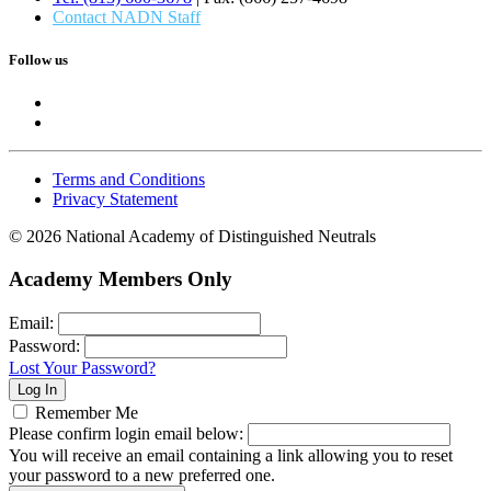
Contact NADN Staff
Follow us
Terms and Conditions
Privacy Statement
© 2026 National Academy of Distinguished Neutrals
Academy Members Only
Email:
Password:
Lost Your Password?
Remember Me
Please confirm login email below:
You will receive an email containing a link allowing you to reset
your password to a new preferred one.